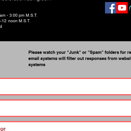
 am - 3:00 pm M.S.T.
.–12 noon M.S.T.
ed
Please watch your "Junk" or "Spam" folders for r
email systems will filter out responses from webs
systems