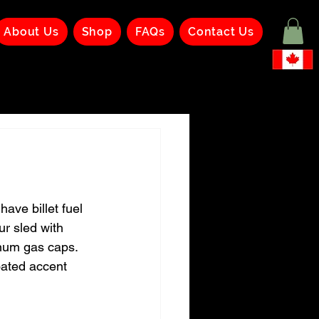
About Us
Shop
FAQs
Contact Us
ave billet fuel 
our sled with 
num gas caps.  
oated accent 