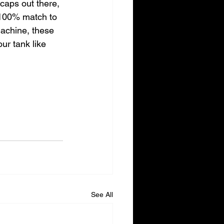
 caps out there, 
 100% match to 
machine, these 
our tank like 
See All