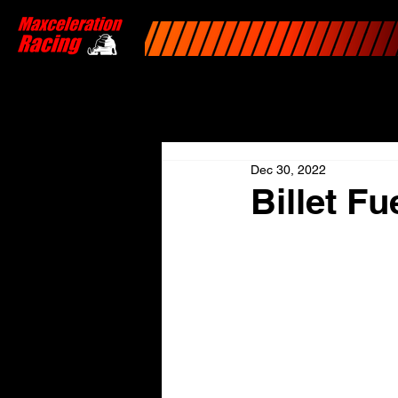
Dec 30, 2022
Billet F