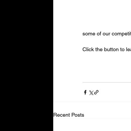
some of our competit
Click the button to l
Recent Posts