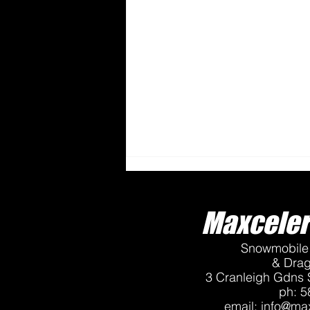
Maxceler
Snowmobile 
& Dra
3 Cranleigh Gdns 
ph: 5
Tech Tip - Proper Stud
email:
info@max
Installation