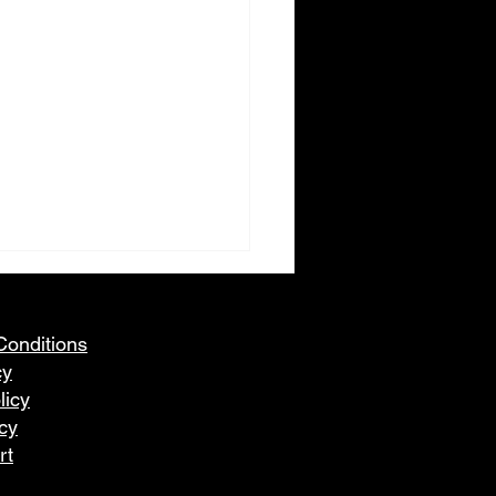
Conditions
cy
licy
icy
rt
eleration Racing Snow
 Racing Series - 2026