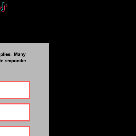
eplies. Many
ite responder