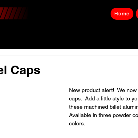
Home
uel Caps
New product alert!  We now h
caps.  Add a little style to y
these machined billet alumi
Available in three powder c
colors.  