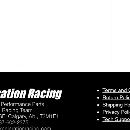
ation Racing
Terms and 
Return Poli
Performance Parts
Shipping Po
g Racing Team
Privacy Pol
SE, Calgary, Ab., T3M1E1
Tech Suppo
87-602-2375
VP Fuels Available at 2026
Maxc
celerationracing.com
QVRA Races
Drag