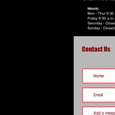
Hours:
Mon - Thur 9:30
Friday 9:30 a.m
Saturday - Clos
Sunday - Closed
Contact Us