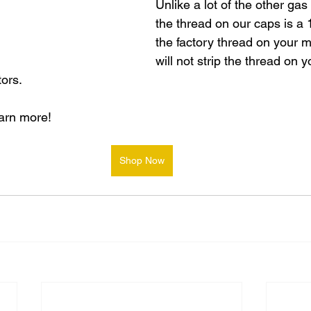
Unlike a lot of the other gas
the thread on our caps is a
the factory thread on your 
will not strip the thread on y
ors.
earn more!
Shop Now