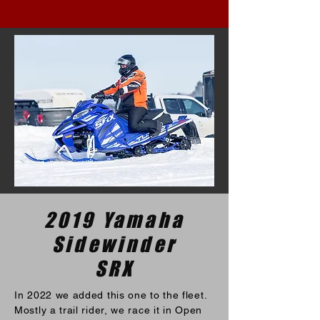
2019 Yamaha
Sidewinder
SRX
In 2022 we added this one to the fleet.
Mostly a trail rider, we race it in Open