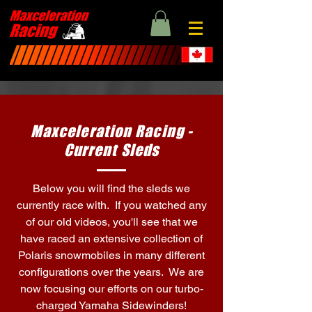
Maxceleration Racing -
Current Sleds
Below you will find the sleds we
currently race with. If you watched any
of our old videos, you'll see that we
have raced an extensive collection of
Polaris snowmobiles in many different
configurations over the years. We are
now focusing our efforts on our turbo-
charged Yamaha Sidewinders!