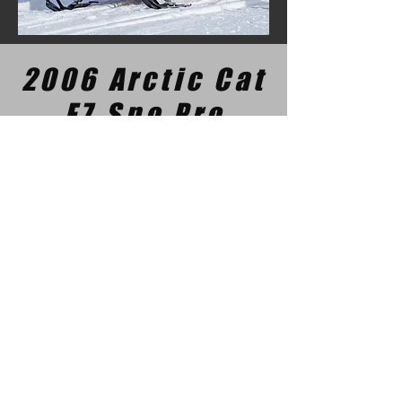
2006 Arctic Cat
F7 Sno Pro
This 2006 F7 has less than 2000 miles on
the odometer and is stock except for the
black painted hood and a set of 2005
decals (because they are just a little nicer
looking). It's trail ridden most of the time
but is also raced by Rachel at some
events. A classic performance sled.
Maxceleration Racing
Snowmobile Performance Parts
& Drag Racing Team
3 Cranleigh Gdns SE, Calgary, Ab.,
T3M1E1
ph:
587-602-2375