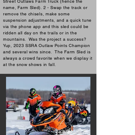
Street Outlaws Farm Truck (hence the
name, Farm Sled). 2 - Swap the track or
remove the chisels, make some
suspension adjustments, and a quick tune
via the phone app and this sled could be
ridden all day on the trails or in the
mountains. Was the project a success?
Yup, 2023 SSRA Outlaw Points Champion
and several wins since. The Farm Sled is
always a crowd favorite when we display it
at the snow shows in fall.