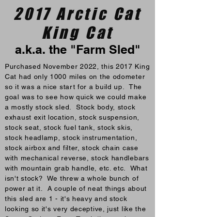
2017 Arctic Cat
King Cat
a.k.a. the "Farm Sled"
Purchased November 2022, this 2017 King
Cat had only 1000 miles on the odometer
so it was a nice start for a build up. The
goal was to see how quick we could make
a mostly stock sled. Stock body, stock
exhaust exit location, stock suspension,
stock seat, stock fuel tank, stock skis,
stock headlamp, stock instrumentation,
stock airbox and filter, stock chain case
with mechanical reverse, stock handlebars
with mountain grab handle, etc. etc. What
isn't stock? We threw a whole bunch of
power at it. A couple of neat things about
this sled are 1 - it's heavy and stock
looking so it's very deceptive, just like the