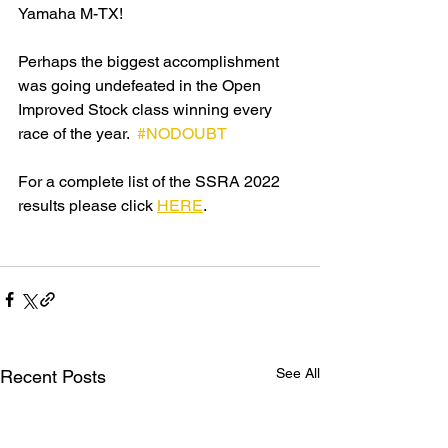
Yamaha M-TX!
Perhaps the biggest accomplishment 
was going undefeated in the Open 
Improved Stock class winning every 
race of the year.  
#NODOUBT
For a complete list of the SSRA 2022 
results please click 
HERE
.
See All
Recent Posts