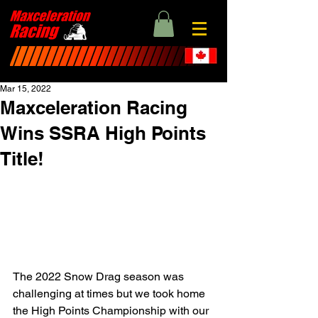
Mar 15, 2022
Maxceleration Racing
Wins SSRA High Points
Title!
The 2022 Snow Drag season was 
challenging at times but we took home 
the High Points Championship with our 