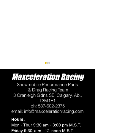
Maxceleration Racing
Snowmobile Performance Parts
& Drag Racing Team
3 Cranleigh Gdns SE, Calgary, Ab.,
T3M1E1
ph:
587-602-2375
VP Fuels Available at
Maxceleration 
email:
info@maxcelerationracing.com
2026 QVRA Races
Snow Drag Rac
Hours:
Series - 2026
Mon - Thur 9:30 am - 3:00 pm M.S.T.
Friday 9:30 a.m.–12 noon M.S.T.