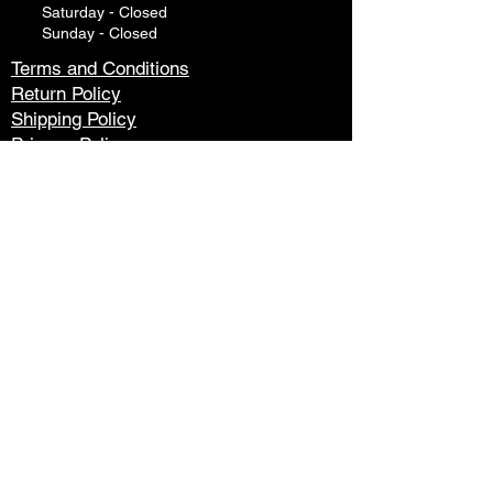
Saturday - Closed
Sunday - Closed
Terms and Conditions
Return Policy
Shipping Policy
Privacy Policy
Tech Support
Contact Us
Please watch your "Junk" or "Spam"
folders for replies. Many
email systems will filter out responses
from website responder systems