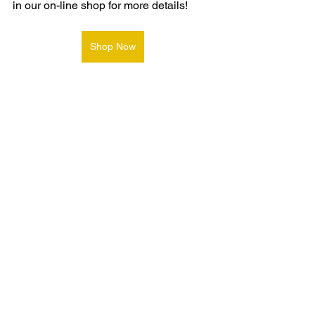
in our on-line shop for more details!
Shop Now