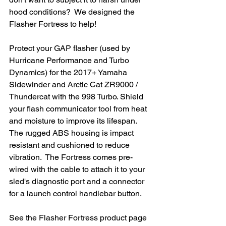
hood conditions?  We designed the 
Flasher Fortress to help!
Protect your GAP flasher (used by 
Hurricane Performance and Turbo 
Dynamics) for the 2017+ Yamaha 
Sidewinder and Arctic Cat ZR9000 / 
Thundercat with the 998 Turbo. Shield 
your flash communicator tool from heat 
and moisture to improve its lifespan.  
The rugged ABS housing is impact 
resistant and cushioned to reduce 
vibration.  The Fortress comes pre-
wired with the cable to attach it to your 
sled's diagnostic port and a connector 
for a launch control handlebar button.  
See the Flasher Fortress product page 