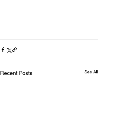
See All
Recent Posts