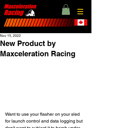
Nov 15, 2022
New Product by
Maxceleration Racing
Want to use your flasher on your sled 
for launch control and data logging but 
don't want to subject it to harsh under 