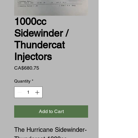
1000cc
Sidewinder /
Thundercat
Injectors
Price
CA$680.75
Quantity
*
Add to Cart
The Hurricane Sidewinder-