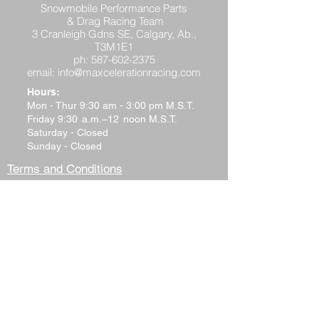
Snowmobile Performance Parts
& Drag Racing Team
3 Cranleigh Gdns SE, Calgary, Ab.,
T3M1E1
ph:
587-602-2375
email:
info@maxcelerationracing.com
Hours:
Mon - Thur 9:30 am - 3:00 pm M.S.T.
Friday 9:30 a.m.–12 noon M.S.T.
Saturday - Closed
Sunday - Closed
Terms and Conditions
Return Policy
Shipping Policy
Privacy Policy
Tech Support
Contact Us