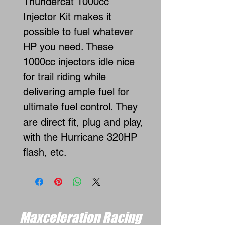
Thundercat 1000cc
Injector Kit makes it
possible to fuel whatever
HP you need. These
1000cc injectors idle nice
for trail riding while
delivering ample fuel for
ultimate fuel control. They
are direct fit, plug and play,
with the Hurricane 320HP
flash, etc.
Maxceleration Racing