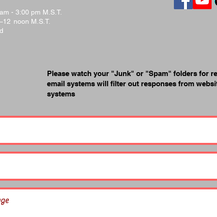
 am - 3:00 pm M.S.T.
.–12 noon M.S.T.
ed
Please watch your "Junk" or "Spam" folders for r
email systems will filter out responses from webs
systems