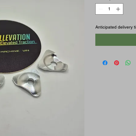
Anticipated delivery 