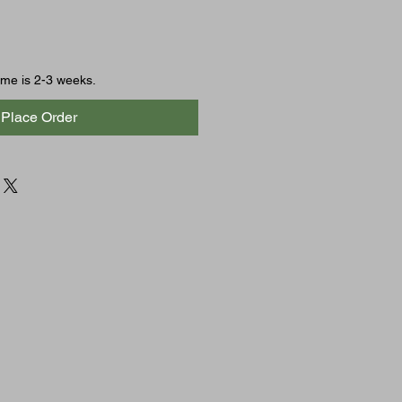
time is 2-3 weeks.
Place Order