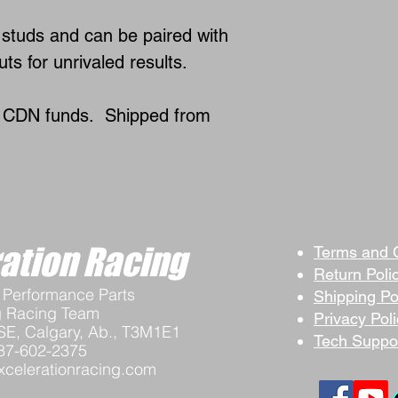
studs and can be paired with
ts for unrivaled results.
n CDN funds. Shipped from
ation Racing
Terms and 
Return Poli
Performance Parts
Shipping Po
g Racing Team
Privacy Pol
SE, Calgary, Ab., T3M1E1
Tech Suppo
87-602-2375
celerationracing.com