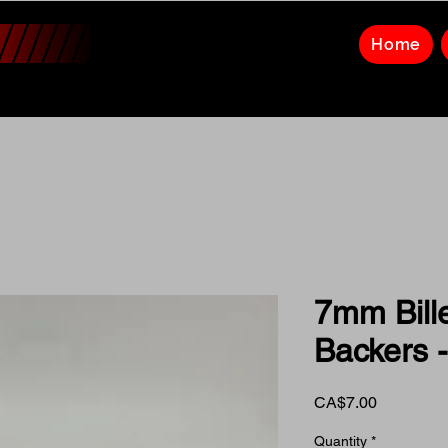
Home
7mm Bill
Backers -
Price
CA$7.00
Quantity
*