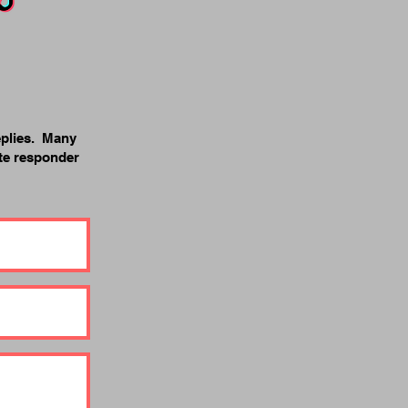
eplies. Many
ite responder