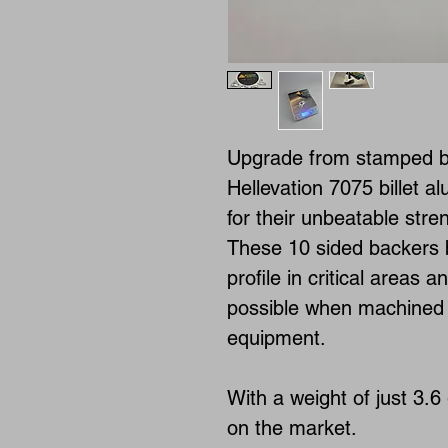
Upgrade from stamped ba
Hellevation 7075 billet a
for their unbeatable stre
These 10 sided backers b
profile in critical areas a
possible when machined 
equipment.
With a weight of just 3.6 
on the market.