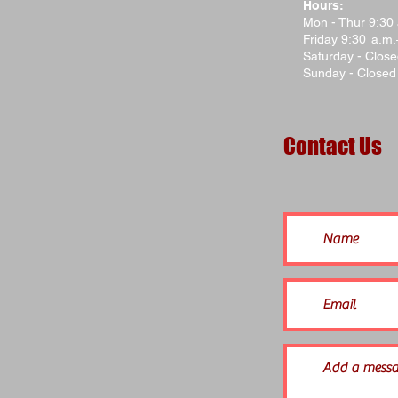
Hours:
Mon - Thur 9:30
Friday 9:30 a.m
Saturday - Clos
Sunday - Closed
Contact Us