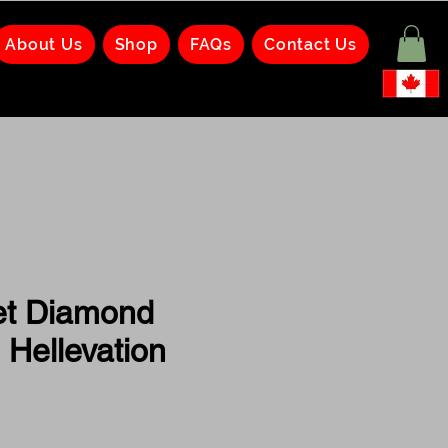
About Us
Shop
FAQs
Contact Us
et Diamond
 Hellevation