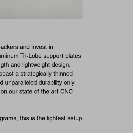
ckers and invest in
luminum Tri-Lobe support plates
ngth and lightweight design.
oast a strategically thinned
nd unparalleled durability only
on our state of the art CNC
grams, this is the lightest setup