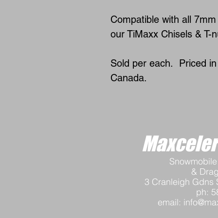
Compatible with all 7mm 
our TiMaxx Chisels & T-nu
Sold per each. Priced i
Canada.
Maxceler
Snowmobile 
& Dra
3 Cranleigh Gdns 
ph: 5
email:
info@max