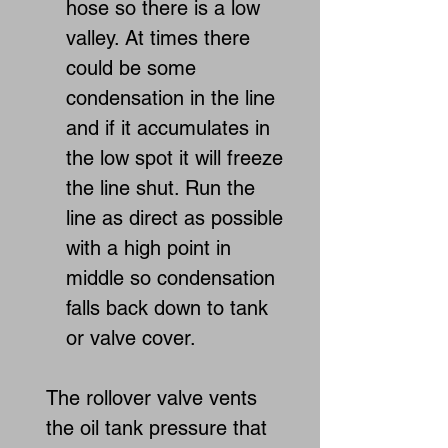
hose so there is a low
valley. At times there
could be some
condensation in the line
and if it accumulates in
the low spot it will freeze
the line shut. Run the
line as direct as possible
with a high point in
middle so condensation
falls back down to tank
or valve cover.
The rollover valve vents
the oil tank pressure that