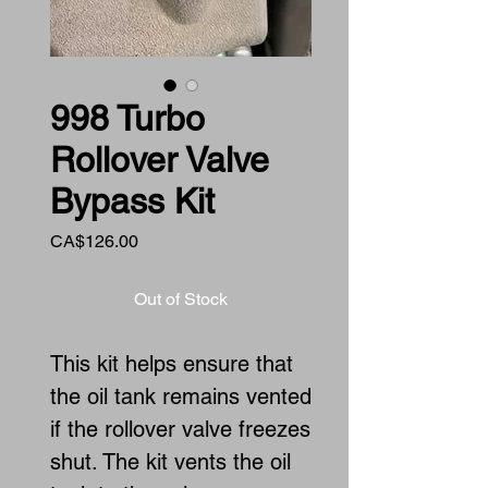
998 Turbo
Rollover Valve
Bypass Kit
Price
CA$126.00
Out of Stock
This kit helps ensure that
the oil tank remains vented
if the rollover valve freezes
shut. The kit vents the oil