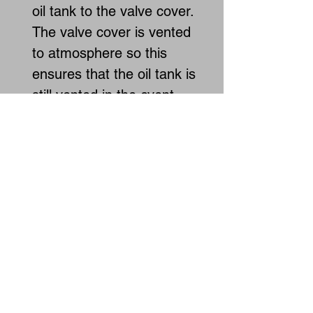
oil tank to the valve cover.
The valve cover is vented
to atmosphere so this
ensures that the oil tank is
still vented in the event
that the roll over valve
freezes up. By venting to
the valve cover it also
keeps oil contained within
the engine during a roll
over.
INSTALL VIDEO