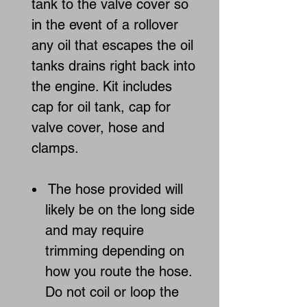
tank to the valve cover so
in the event of a rollover
any oil that escapes the oil
tanks drains right back into
the engine. Kit includes
cap for oil tank, cap for
valve cover, hose and
clamps.
The hose provided will
likely be on the long side
and may require
trimming depending on
how you route the hose.
Do not coil or loop the