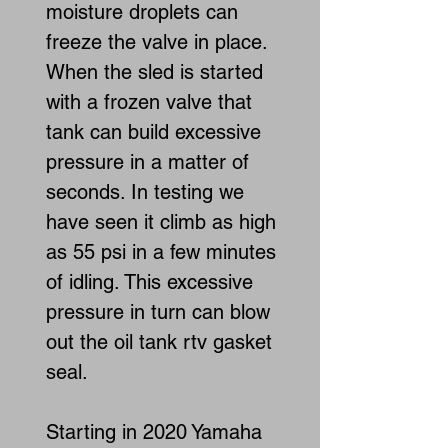
moisture droplets can
freeze the valve in place.
When the sled is started
with a frozen valve that
tank can build excessive
pressure in a matter of
seconds. In testing we
have seen it climb as high
as 55 psi in a few minutes
of idling. This excessive
pressure in turn can blow
out the oil tank rtv gasket
seal.
Starting in 2020 Yamaha