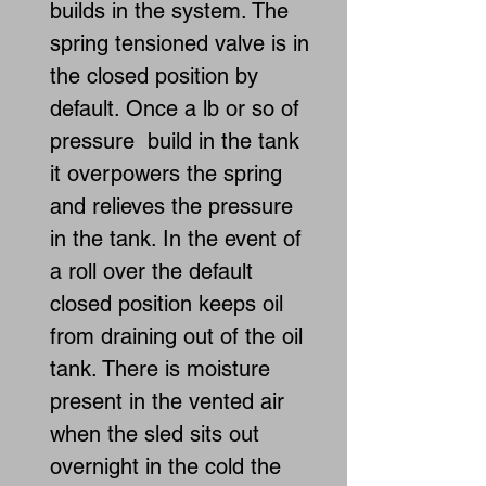
builds in the system. The
spring tensioned valve is in
the closed position by
default. Once a lb or so of
pressure build in the tank
it overpowers the spring
and relieves the pressure
in the tank. In the event of
a roll over the default
closed position keeps oil
from draining out of the oil
tank. There is moisture
present in the vented air
when the sled sits out
overnight in the cold the