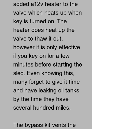
added a12v heater to the
valve which heats up when
key is turned on. The
heater does heat up the
valve to thaw it out,
however it is only effective
if you key on for a few
minutes before starting the
sled. Even knowing this,
many forget to give it time
and have leaking oil tanks
by the time they have
several hundred miles.
The bypass kit vents the