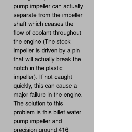
pump impeller can actually
separate from the impeller
shaft which ceases the
flow of coolant throughout
the engine (The stock
impeller is driven by a pin
that will actually break the
notch in the plastic
impeller). If not caught
quickly, this can cause a
major failure in the engine.
The solution to this
problem is this billet water
pump impeller and
precision ground 416