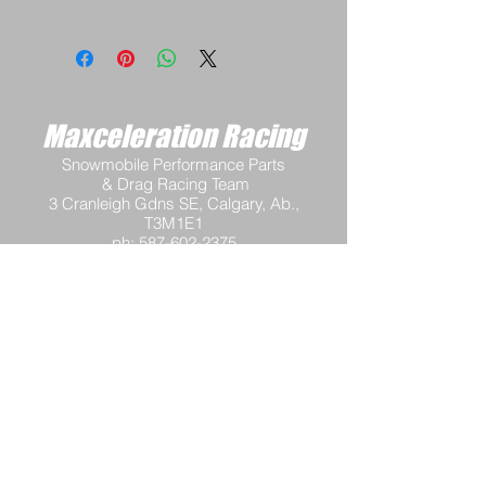
Maxceleration Racing
Snowmobile Performance Parts
& Drag Racing Team
3 Cranleigh Gdns SE, Calgary, Ab.,
T3M1E1
ph:
587-602-2375
email:
info@maxcelerationracing.com
Hours:
Mon - Thur 9:30 am - 3:00 pm M.S.T.
Friday 9:30 a.m.–12 noon M.S.T.
Saturday - Closed
Sunday - Closed
Terms and Conditions
Return Policy
Shipping Policy
Privacy Policy