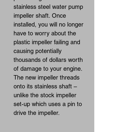
stainless steel water pump
impeller shaft. Once
installed, you will no longer
have to worry about the
plastic impeller failing and
causing potentially
thousands of dollars worth
of damage to your engine.
The new impeller threads
onto its stainless shaft –
unlike the stock impeller
set-up which uses a pin to
drive the impeller.