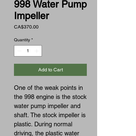
998 Water Pump
Impeller
Price
CA$370.00
Quantity
*
Add to Cart
One of the weak points in
the 998 engine is the stock
water pump impeller and
shaft. The stock impeller is
plastic. During normal
driving, the plastic water