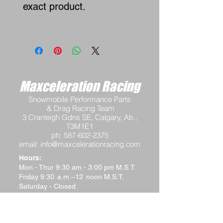
exact product.
Maxceleration Racing
Snowmobile Performance Parts
& Drag Racing Team
3 Cranleigh Gdns SE, Calgary, Ab.,
T3M1E1
ph:
587-602-2375
email:
info@maxcelerationracing.com
Hours:
Mon - Thur 9:30 am - 3:00 pm M.S.T.
Friday 9:30 a.m.–12 noon M.S.T.
Saturday - Closed
Sunday - Closed
Terms and Conditions