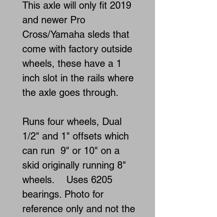
This axle will only fit 2019
and newer Pro
Cross/Yamaha sleds that
come with factory outside
wheels, these have a 1
inch slot in the rails where
the axle goes through.
Runs four wheels, Dual
1/2" and 1" offsets which
can run 9" or 10" on a
skid originally running 8"
wheels. Uses 6205
bearings. Photo for
reference only and not the