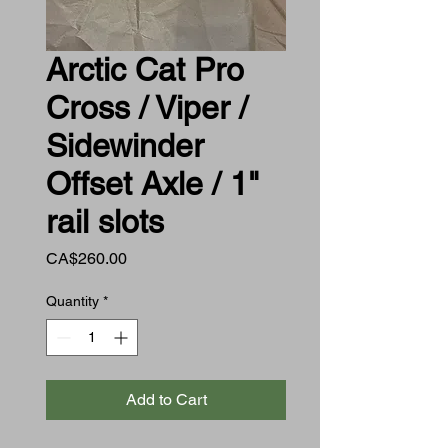
Arctic Cat Pro
Cross / Viper /
Sidewinder
Offset Axle / 1"
rail slots
Price
CA$260.00
Quantity
*
Add to Cart