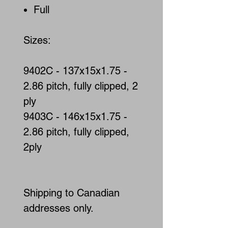
Full
Sizes:
9402C - 137x15x1.75 -
2.86 pitch, fully clipped, 2
ply
9403C - 146x15x1.75 -
2.86 pitch, fully clipped,
2ply
Shipping to Canadian
addresses only.