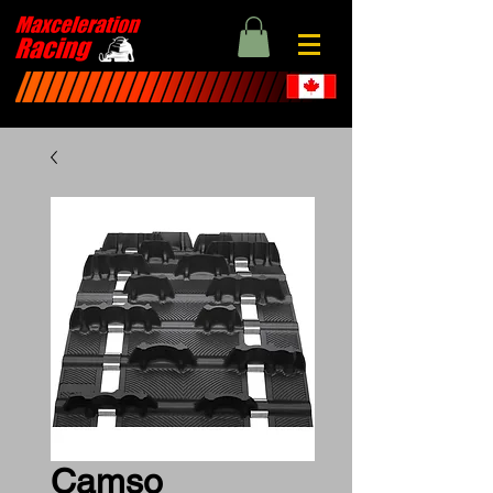
Camso