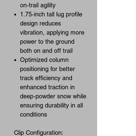
on-trail agility
1.75-inch tall lug profile
design reduces
vibration, applying more
power to the ground
both on and off trail
Optimized column
positioning for better
track efficiency and
enhanced traction in
deep-powder snow while
ensuring durability in all
conditions
Clip Configuration: