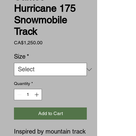
Hurricane 175
Snowmobile
Track
Price
CA$1,250.00
Size
*
Quantity
*
Add to Cart
Inspired by mountain track