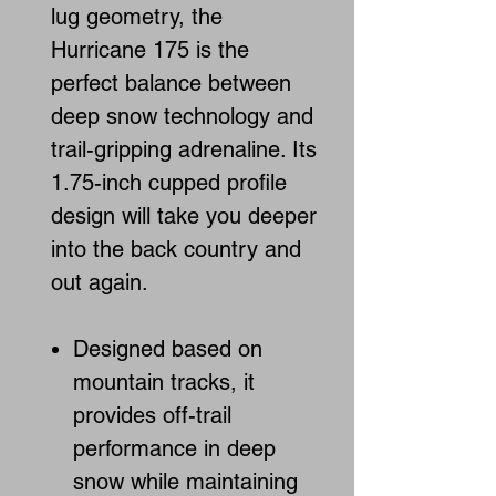
lug geometry, the
Hurricane 175 is the
perfect balance between
deep snow technology and
trail-gripping adrenaline. Its
1.75-inch cupped profile
design will take you deeper
into the back country and
out again.
Designed based on
mountain tracks, it
provides off-trail
performance in deep
snow while maintaining