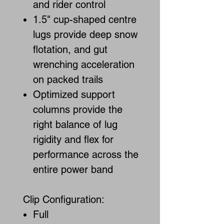
and rider control
1.5" cup-shaped centre
lugs provide deep snow
flotation, and gut
wrenching acceleration
on packed trails
Optimized support
columns provide the
right balance of lug
rigidity and flex for
performance across the
entire power band
Clip Configuration:
Full