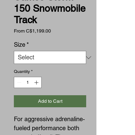
150 Snowmobile
Track
Sale
From
C$1,199.00
Price
Size
*
Quantity
*
Add to Cart
For aggressive adrenaline-
fueled performance both