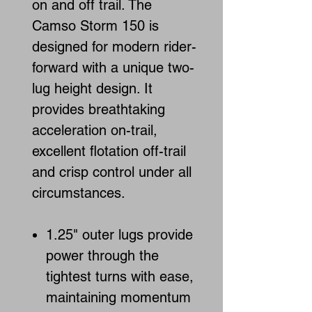
on and off trail. The
Camso Storm 150 is
designed for modern rider-
forward with a unique two-
lug height design. It
provides breathtaking
acceleration on-trail,
excellent flotation off-trail
and crisp control under all
circumstances.
1.25" outer lugs provide
power through the
tightest turns with ease,
maintaining momentum