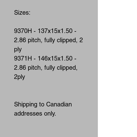
Sizes:
9370H - 137x15x1.50 -
2.86 pitch, fully clipped, 2
ply
9371H - 146x15x1.50 -
2.86 pitch, fully clipped,
2ply
Shipping to Canadian
addresses only.