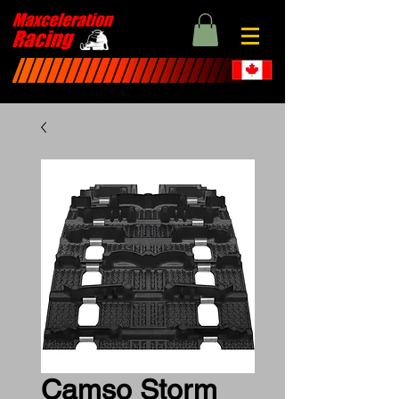
Camso Storm