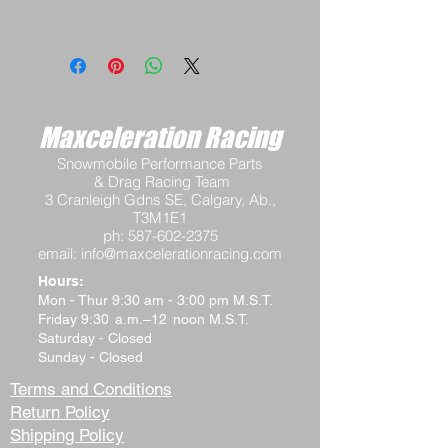
Maxceleration Racing
Snowmobile Performance Parts
& Drag Racing Team
3 Cranleigh Gdns SE, Calgary, Ab.,
T3M1E1
ph:
587-602-2375
email:
info@maxcelerationracing.com
Hours:
Mon - Thur 9:30 am - 3:00 pm M.S.T.
Friday 9:30 a.m.–12 noon M.S.T.
Saturday - Closed
Sunday - Closed
Terms and Conditions
Return Policy
Shipping Policy