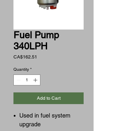
Fuel Pump
340LPH
Price
CA$162.51
Quantity
*
Add to Cart
Used in fuel system
upgrade