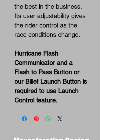
the best in the business.
Its user adjustability gives
the rider control as the
race conditions change.
Hurricane Flash
Communicator and a
Flash to Pass Button or
our Billet Launch Button is
required to use Launch
Control feature.