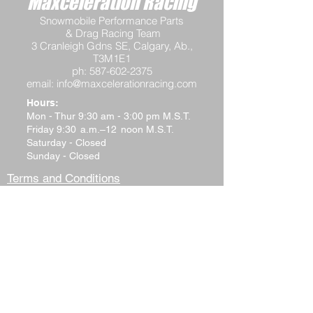
Maxceleration Racing
Snowmobile Performance Parts
& Drag Racing Team
3 Cranleigh Gdns SE, Calgary, Ab.,
T3M1E1
ph:
587-602-2375
email:
info@maxcelerationracing.com
Hours:
Mon - Thur 9:30 am - 3:00 pm M.S.T.
Friday 9:30 a.m.–12 noon M.S.T.
Saturday - Closed
Sunday - Closed
Terms and Conditions
Return Policy
Shipping Policy
Privacy Policy
Tech Support
Contact Us