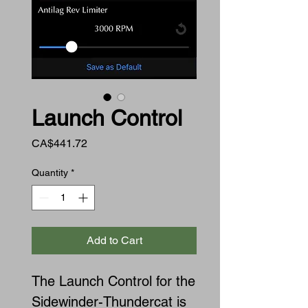
Launch Control
Price
CA$441.72
Quantity
*
Add to Cart
The Launch Control for the
Sidewinder-Thundercat is