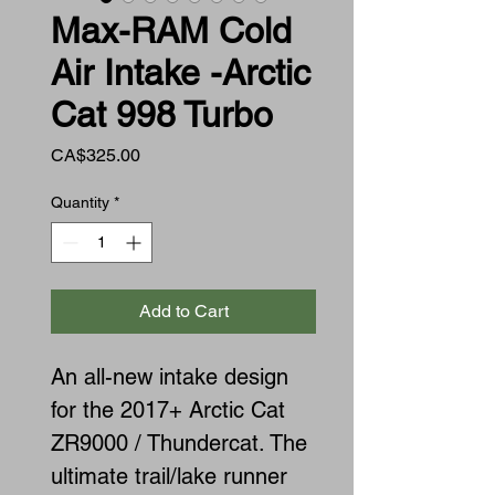
Max-RAM Cold
Air Intake -Arctic
Cat 998 Turbo
Price
CA$325.00
Quantity
*
Add to Cart
An all-new intake design
for the 2017+ Arctic Cat
ZR9000 / Thundercat. The
ultimate trail/lake runner