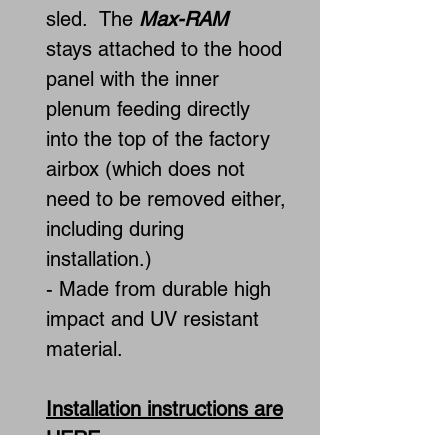
sled. The
Max-RAM
stays attached to the hood
panel with the inner
plenum feeding directly
into the top of the factory
airbox (which does not
need to be removed either,
including during
installation.)
- Made from durable high
impact and UV resistant
material.
Installation instructions are
HERE