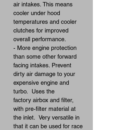
air intakes. This means
cooler under hood
temperatures and cooler
clutches for improved
overall performance.
- More engine protection
than some other forward
facing intakes. Prevent
dirty air damage to your
expensive engine and
turbo. Uses the
factory airbox and filter,
with pre-filter material at
the inlet. Very versatile in
that it can be used for race