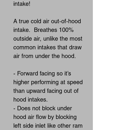
intake!
A true cold air out-of-hood
intake. Breathes 100%
outside air, unlike the most
common intakes that draw
air from under the hood.
- Forward facing so it’s
higher performing at speed
than upward facing out of
hood intakes.
- Does not block under
hood air flow by blocking
left side inlet like other ram