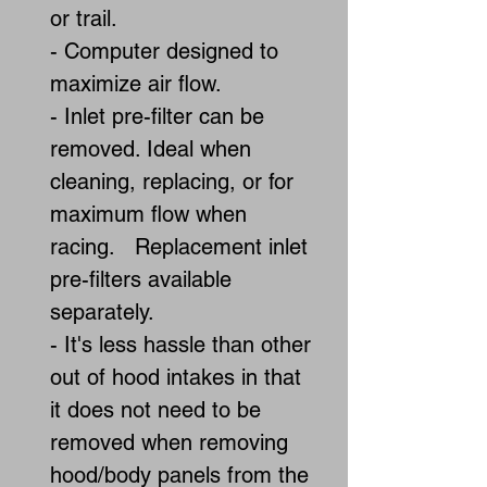
or trail.
- Computer designed to
maximize air flow.
- Inlet pre-filter can be
removed. Ideal when
cleaning, replacing, or for
maximum flow when
racing. Replacement inlet
pre-filters available
separately.
- It's less hassle than other
out of hood intakes in that
it does not need to be
removed when removing
hood/body panels from the