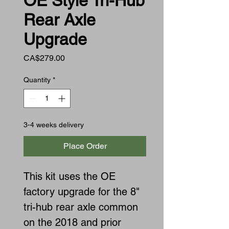
OE Style Tri-Hub
Rear Axle
Upgrade
Price
CA$279.00
Quantity
*
3-4 weeks delivery
Place Order
This kit uses the OE
factory upgrade for the 8"
tri-hub rear axle common
on the 2018 and prior