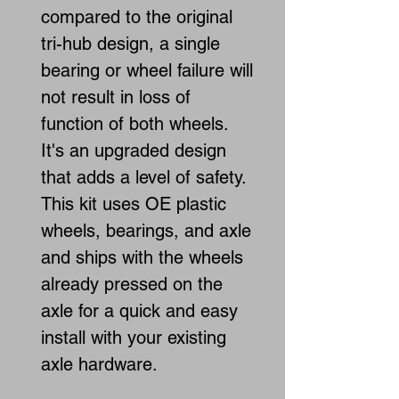
compared to the original
tri-hub design, a single
bearing or wheel failure will
not result in loss of
function of both wheels.
It's an upgraded design
that adds a level of safety.
This kit uses OE plastic
wheels, bearings, and axle
and ships with the wheels
already pressed on the
axle for a quick and easy
install with your existing
axle hardware.