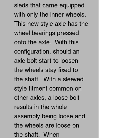
sleds that came equipped
with only the inner wheels.
This new style axle has the
wheel bearings pressed
onto the axle. With this
configuration, should an
axle bolt start to loosen
the wheels stay fixed to
the shaft. With a sleeved
style fitment common on
other axles, a loose bolt
results in the whole
assembly being loose and
the wheels are loose on
the shaft. When