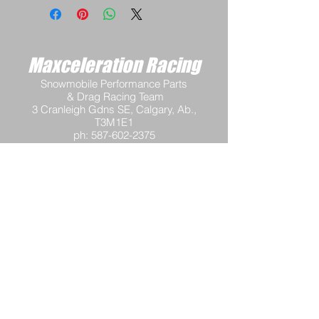
Maxceleration Racing
Snowmobile Performance Parts
& Drag Racing Team
3 Cranleigh Gdns SE, Calgary, Ab.,
T3M1E1
ph:
587-602-2375
email:
info@maxcelerationracing.com
Hours:
Mon - Thur 9:30 am - 3:00 pm M.S.T.
Friday 9:30 a.m.–12 noon M.S.T.
Saturday - Closed
Sunday - Closed
Terms and Conditions
Return Policy
Shipping Policy
Privacy Policy
Tech Support