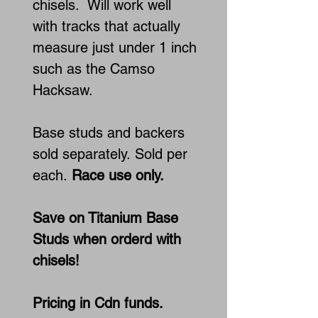
chisels. Will work well
with tracks that actually
measure just under 1 inch
such as the Camso
Hacksaw.
Base studs and backers
sold separately. Sold per
each.
Race use only.
Save on Titanium Base
Studs when orderd with
chisels!
Pricing in Cdn funds.