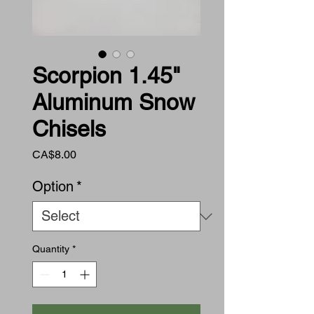
Scorpion 1.45"
Aluminum Snow
Chisels
Price
CA$8.00
Option
*
Quantity
*