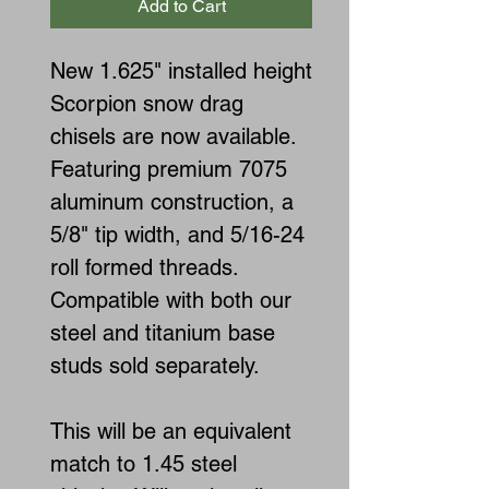
Add to Cart
New 1.625" installed height
Scorpion snow drag
chisels are now available.
Featuring premium 7075
aluminum construction, a
5/8" tip width, and 5/16-24
roll formed threads.
Compatible with both our
steel and titanium base
studs sold separately.
This will be an equivalent
match to 1.45 steel