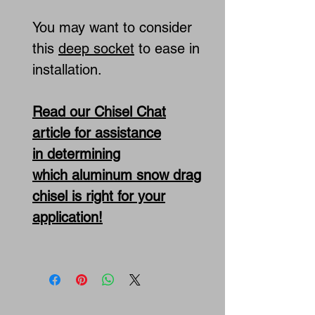
You may want to consider
this
deep socket
to ease in
installation.
Read our Chisel Chat
article for assistance
in determining
which aluminum snow drag
chisel is right for your
application!