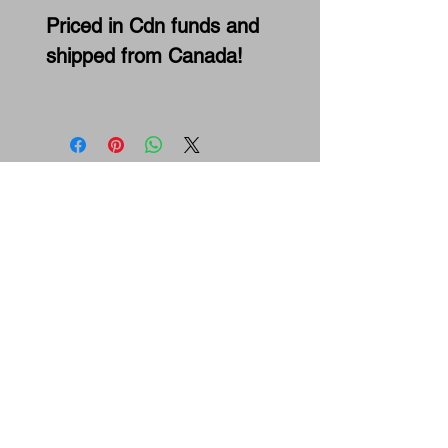
Priced in Cdn funds and
shipped from Canada!
Maxceleration Racing
Snowmobile Performance Parts
& Drag Racing Team
3 Cranleigh Gdns SE, Calgary, Ab.,
T3M1E1
ph:
587-602-2375
email:
info@maxcelerationracing.com
Hours:
Mon - Thur 9:30 am - 3:00 pm M.S.T.
Friday 9:30 a.m.–12 noon M.S.T.
Saturday - Closed
Sunday - Closed