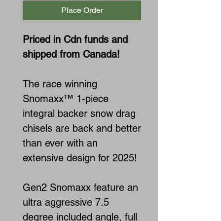
Place Order
Priced in Cdn funds and
shipped from Canada!
The race winning
Snomaxx™ 1-piece
integral backer snow drag
chisels are back and better
than ever with an
extensive design for 2025!
Gen2 Snomaxx feature an
ultra aggressive 7.5
degree included angle, full