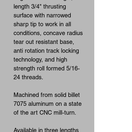
length 3/4" thrusting
surface with narrowed
sharp tip to work in all
conditions, concave radius
tear out resistant base,
anti rotation track locking
technology, and high
strength roll formed 5/16-
24 threads.
Machined from solid billet
7075 aluminum on a state
of the art CNC mill-turn.
Available in three lengths