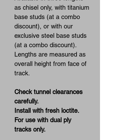
as chisel only, with titanium
base studs (at a combo
discount), or with our
exclusive steel base studs
(at a combo discount).
Lengths are measured as
overall height from face of
track.
Check tunnel clearances
carefully.
Install with fresh loctite.
For use with dual ply
tracks only.