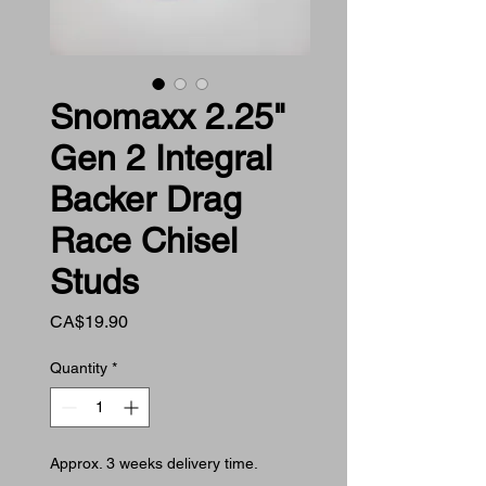
Snomaxx 2.25"
Gen 2 Integral
Backer Drag
Race Chisel
Studs
Price
CA$19.90
Quantity
*
Approx. 3 weeks delivery time.