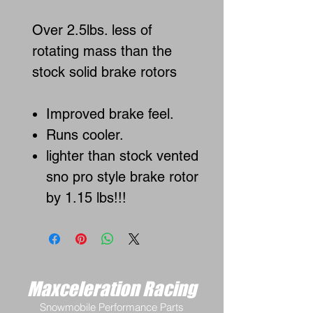
Over 2.5lbs. less of
rotating mass than the
stock solid brake rotors
Improved brake feel.
Runs cooler.
lighter than stock vented
sno pro style brake rotor
by 1.15 lbs!!!
Maxceleration Racing
Snowmobile Performance Parts