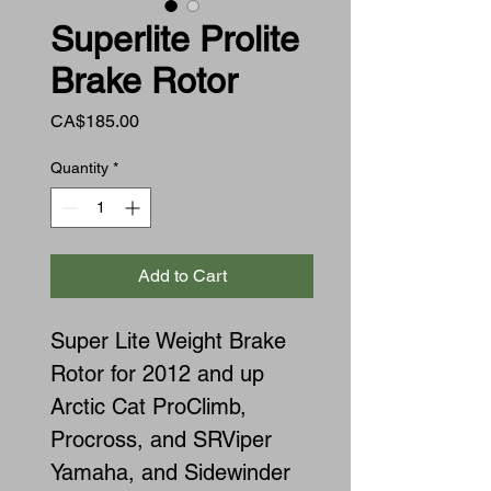
Superlite Prolite
Brake Rotor
Price
CA$185.00
Quantity
*
Add to Cart
Super Lite Weight Brake
Rotor for 2012 and up
Arctic Cat ProClimb,
Procross, and SRViper
Yamaha, and Sidewinder