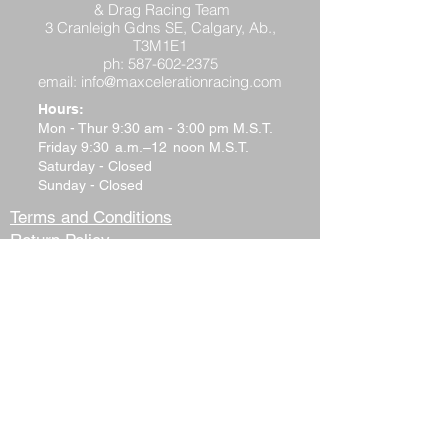
& Drag Racing Team
3 Cranleigh Gdns SE, Calgary, Ab.,
T3M1E1
ph:
587-602-2375
email:
info@maxcelerationracing.com
Hours:
Mon - Thur 9:30 am - 3:00 pm M.S.T.
Friday 9:30 a.m.–12 noon M.S.T.
Saturday - Closed
Sunday - Closed
Terms and Conditions
Return Policy
Shipping Policy
Privacy Policy
Tech Support
Contact Us
Please watch your "Junk" or "Spam"