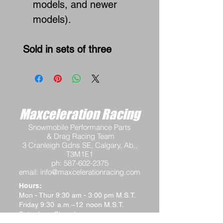
models, and newer
models).
Sold in sets of three
Maxceleration Racing
Snowmobile Performance Parts
& Drag Racing Team
3 Cranleigh Gdns SE, Calgary, Ab.,
T3M1E1
ph:
587-602-2375
email:
info@maxcelerationracing.com
Hours:
Mon - Thur 9:30 am - 3:00 pm M.S.T.
Friday 9:30 a.m.–12 noon M.S.T.
Saturday - Closed