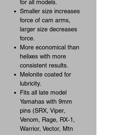
for all models.
Smaller size increases
force of cam arms,
larger size decreases
force.
More economical than
helixes with more
consistent results.
Melonite coated for
lubricity.
Fits all late model
Yamahas with 9mm
pins (SRX, Viper,
Venom, Rage, RX-1,
Warrior, Vector, Mtn