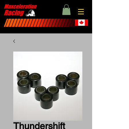
Thundershift