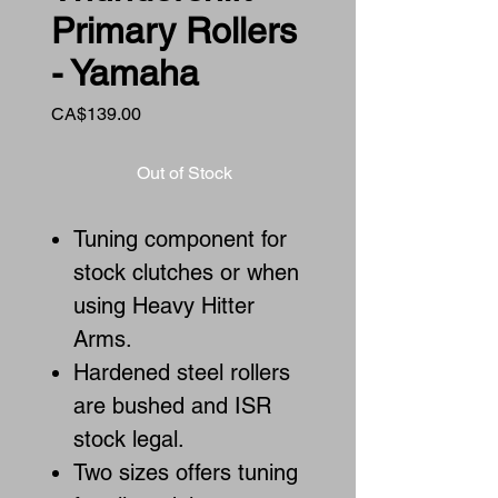
Primary Rollers
- Yamaha
Price
CA$139.00
Out of Stock
Tuning component for
stock clutches or when
using Heavy Hitter
Arms.
Hardened steel rollers
are bushed and ISR
stock legal.
Two sizes offers tuning