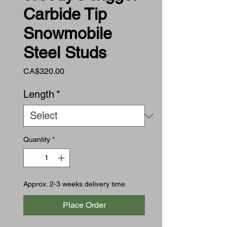
Carbide Tip
Snowmobile
Steel Studs
Price
CA$320.00
Length
*
Quantity
*
Approx. 2-3 weeks delivery time.
Place Order