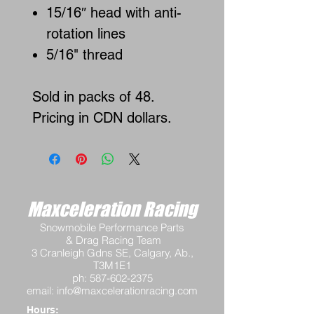
15/16″ head with anti-
rotation lines
5/16" thread
Sold in packs of 48.
Pricing in CDN dollars.
Maxceleration Racing
Snowmobile Performance Parts
& Drag Racing Team
3 Cranleigh Gdns SE, Calgary, Ab.,
T3M1E1
ph:
587-602-2375
email:
info@maxcelerationracing.com
Hours: