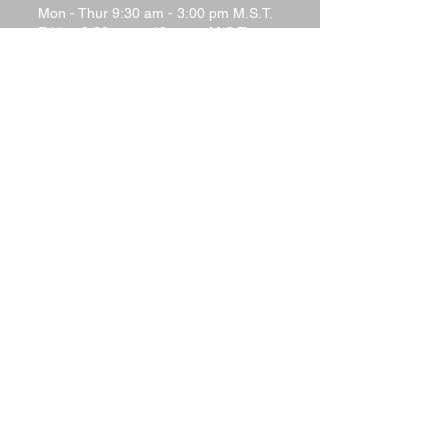
Mon - Thur 9:30 am - 3:00 pm M.S.T.
Friday 9:30 a.m.–12 noon M.S.T.
Saturday - Closed
Sunday - Closed
Terms and Conditions
Return Policy
Shipping Policy
Privacy Policy
Tech Support
Contact Us
Please watch your "Junk" or "Spam"
folders for replies. Many
email systems will filter out responses
from website responder systems