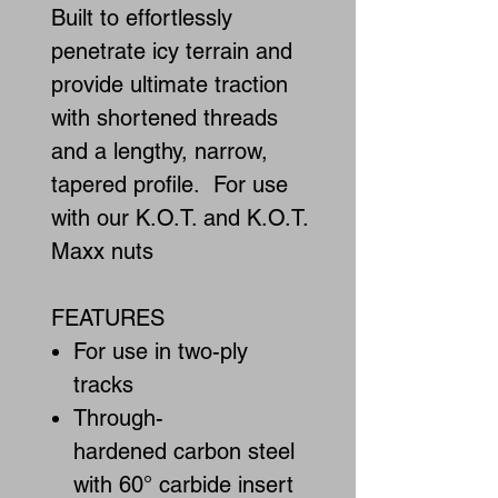
Built to effortlessly
penetrate icy terrain and
provide ultimate traction
with shortened threads
and a lengthy, narrow,
tapered profile. For use
with our K.O.T. and K.O.T.
Maxx nuts
FEATURES
For use in two-ply
tracks
Through-
hardened carbon steel
with 60° carbide insert