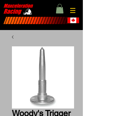
Woody's Trigger