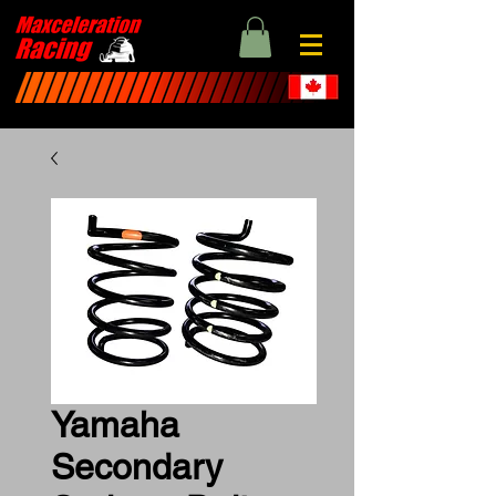
Yamaha
Secondary