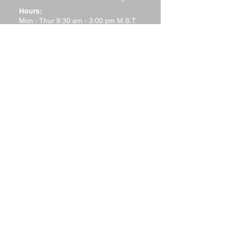
Hours:
Mon - Thur 9:30 am - 3:00 pm M.S.T.
Friday 9:30 a.m.–12 noon M.S.T.
Saturday - Closed
Sunday - Closed
Terms and Conditions
Return Policy
Shipping Policy
Privacy Policy
Tech Support
Contact Us
Please watch your "Junk" or "Spam"
folders for replies. Many
email systems will filter out responses
from website responder systems