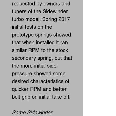
requested by owners and
tuners of the Sidewinder
turbo model. Spring 2017
initial tests on the
prototype springs showed
that when installed it ran
similar RPM to the stock
secondary spring, but that
the more initial side
pressure showed some
desired characteristics of
quicker RPM and better
belt grip on initial take off.
Some Sidewinder