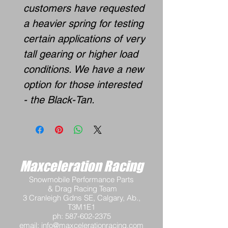
customers have requested
a heavier spring for testing
certain applications of very
tall gearing or higher load
conditions. We have a new
option for those interested
- the Black-Tan.
Maxceleration Racing
Snowmobile Performance Parts
& Drag Racing Team
3 Cranleigh Gdns SE, Calgary, Ab.,
T3M1E1
ph:
587-602-2375
email:
info@maxcelerationracing.com