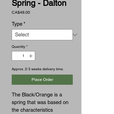
Spring - Dalton
Price
CA$49.00
Type
*
Quantity
*
Approx. 2-3 weeks delivery time.
Place Order
The Black/Orange is a
spring that was based on
the characteristics